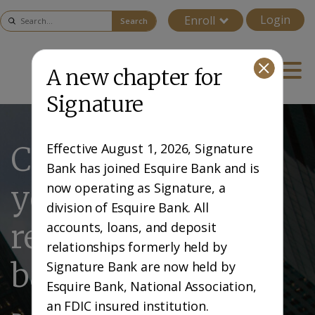
Login
Enroll
Search
A new chapter for
Signature
Celebrating 20
Effective August 1, 2026, Signature
Bank has joined Esquire Bank and is
years of
now operating as Signature, a
division of Esquire Bank. All
relationship
accounts, loans, and deposit
relationships formerly held by
banking
Signature Bank are now held by
Esquire Bank, National Association,
an FDIC insured institution.