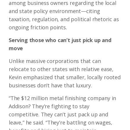
among business owners regarding the local
and state policy environment—citing
taxation, regulation, and political rhetoric as
ongoing friction points.
Serving those who can’t just pick up and
move
Unlike massive corporations that can
relocate to other states with relative ease,
Kevin emphasized that smaller, locally rooted
businesses don’t have that luxury.
“The $12 million metal finishing company in
Addison? They’re fighting to stay
competitive. They can’t just pack up and
leave,” he said. “They’re battling on wages,