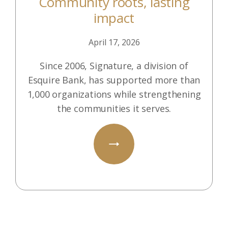
Community roots, lasting
impact
April 17, 2026
Since 2006, Signature, a division of
Esquire Bank, has supported more than
1,000 organizations while strengthening
the communities it serves.