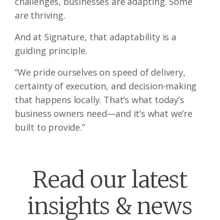
challenges, businesses are adapting. Some
are thriving.
And at Signature, that adaptability is a
guiding principle.
“We pride ourselves on speed of delivery,
certainty of execution, and decision-making
that happens locally. That’s what today’s
business owners need—and it’s what we’re
built to provide.”
Read our latest
insights & news