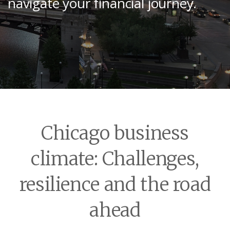
navigate your financial journey.
Chicago business
climate: Challenges,
resilience and the road
ahead