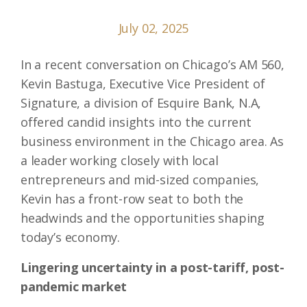
July 02, 2025
In a recent conversation on Chicago’s AM 560,
Kevin Bastuga, Executive Vice President of
Signature, a division of Esquire Bank, N.A,
offered candid insights into the current
business environment in the Chicago area. As
a leader working closely with local
entrepreneurs and mid-sized companies,
Kevin has a front-row seat to both the
headwinds and the opportunities shaping
today’s economy.
Lingering uncertainty in a post-tariff, post-
pandemic market