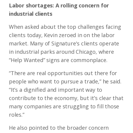
Labor shortages: A rolling concern for
industrial clients
When asked about the top challenges facing
clients today, Kevin zeroed in on the labor
market. Many of Signature's clients operate
in industrial parks around Chicago, where
“Help Wanted” signs are commonplace.
“There are real opportunities out there for
people who want to pursue a trade,” he said.
“It’s a dignified and important way to
contribute to the economy, but it’s clear that
many companies are struggling to fill those
roles.”
He also pointed to the broader concern