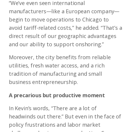
“We’ve even seen international
manufacturers—like a European company—
begin to move operations to Chicago to
avoid tariff-related costs,” he added. “That’s a
direct result of our geographic advantages
and our ability to support onshoring.”
Moreover, the city benefits from reliable
utilities, fresh water access, and a rich
tradition of manufacturing and small
business entrepreneurship.
A precarious but productive moment
In Kevin’s words, “There are a lot of
headwinds out there.” But even in the face of
policy frustrations and labor market