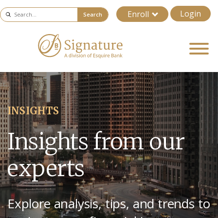
Login
Enroll
Search
INSIGHTS
Insights from our
experts
Explore analysis, tips, and trends to