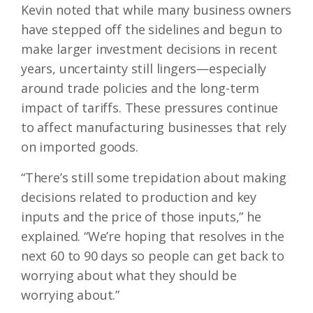
Kevin noted that while many business owners
have stepped off the sidelines and begun to
make larger investment decisions in recent
years, uncertainty still lingers—especially
around trade policies and the long-term
impact of tariffs. These pressures continue
to affect manufacturing businesses that rely
on imported goods.
“There’s still some trepidation about making
decisions related to production and key
inputs and the price of those inputs,” he
explained. “We’re hoping that resolves in the
next 60 to 90 days so people can get back to
worrying about what they should be
worrying about.”