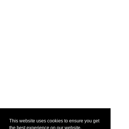
This website uses cookies to ensure you get
the best experience on our website.