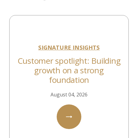
SIGNATURE INSIGHTS
Customer spotlight: Building
growth on a strong
foundation
August 04, 2026