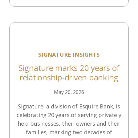
SIGNATURE INSIGHTS
Signature marks 20 years of
relationship-driven banking
May 20, 2026
Signature, a division of Esquire Bank, is
celebrating 20 years of serving privately
held businesses, their owners and their
families, marking two decades of