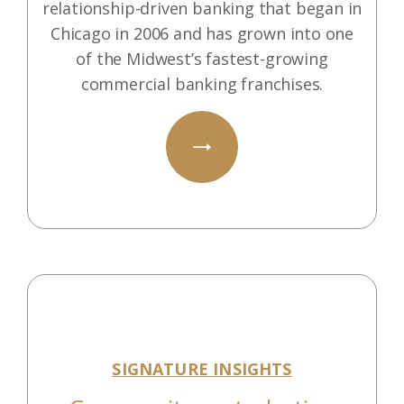
relationship-driven banking that began in
Chicago in 2006 and has grown into one
of the Midwest’s fastest-growing
commercial banking franchises.
SIGNATURE INSIGHTS