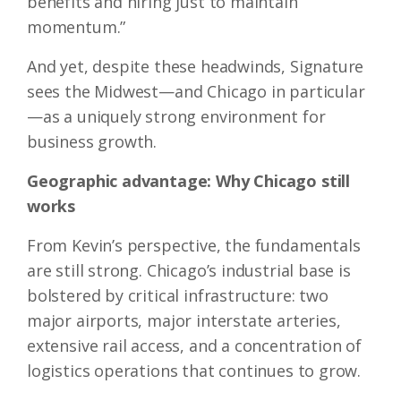
benefits and hiring just to maintain
momentum.”
And yet, despite these headwinds, Signature
sees the Midwest—and Chicago in particular
—as a uniquely strong environment for
business growth.
Geographic advantage: Why Chicago still
works
From Kevin’s perspective, the fundamentals
are still strong. Chicago’s industrial base is
bolstered by critical infrastructure: two
major airports, major interstate arteries,
extensive rail access, and a concentration of
logistics operations that continues to grow.