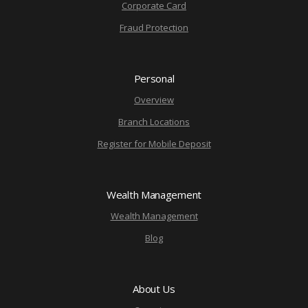
Corporate Card
Fraud Protection
Personal
Overview
Branch Locations
Register for Mobile Deposit
Wealth Management
Wealth Management
Blog
About Us