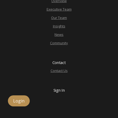
Overview
Executive Team
Our Team
Insights
News
Community
Contact
Contact Us
Sign In
Login