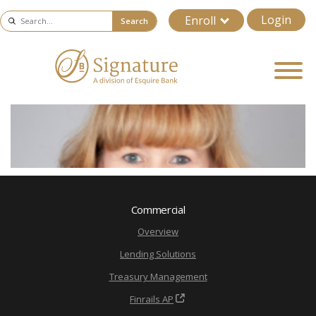
Login
Enroll
Search
Commercial
Overview
Lending Solutions
Treasury Management
Finrails AP