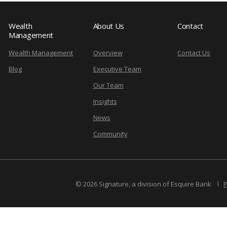
Wealth
About Us
Contact
Management
Wealth Management
Overview
Contact Us
Blog
Executive Team
Our Team
Insights
News
Community
© 2026 Signature, a division of Esquire Bank
P