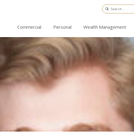
Commercial
Personal
Wealth Management