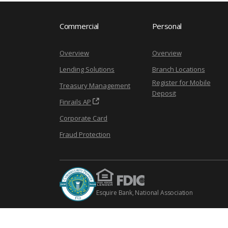
Commercial
Personal
Overview
Overview
Lending Solutions
Branch Locations
Register for Mobile
Treasury Management
Deposit
Finrails AP
Corporate Card
Fraud Protection
Esquire Bank, National Association