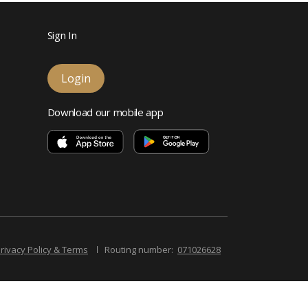
Sign In
Login
Download our mobile app
rivacy Policy & Terms
Routing number:
071026628