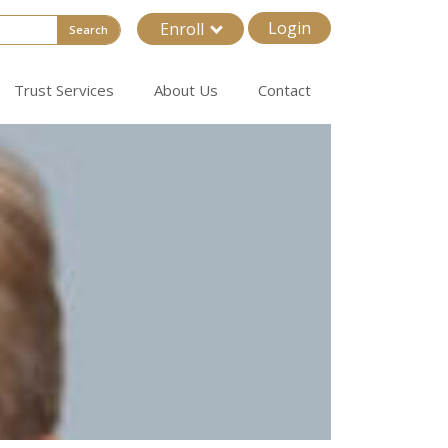
Login
Enroll
Search
Trust Services
About Us
Contact