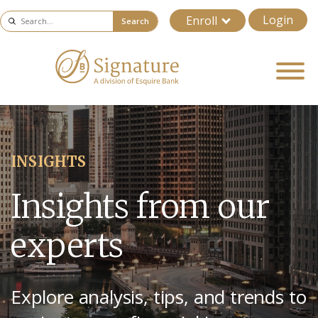
Login
Enroll
Search
INSIGHTS
Insights from our
experts
Explore analysis, tips, and trends to