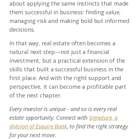
about applying the same instincts that made
them successful in business: finding value,
managing risk and making bold but informed
decisions.
In that way, real estate often becomes a
natural next step—not just a financial
investment, but a practical extension of the
skills that built a successful business in the
first place. And with the right support and
perspective, it can become a profitable part
of the next chapter.
Every investor is unique - and so is every real
estate opportunity. Connect with
Signature, a
division of Esquire Bank
, to find the right strategy
for your next move.