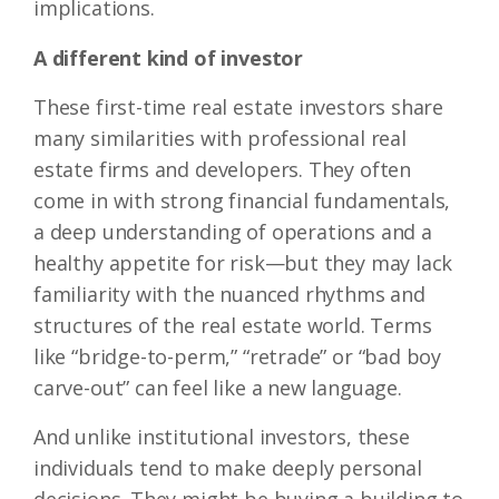
implications.
A different kind of investor
These first-time real estate investors share
many similarities with professional real
estate firms and developers. They often
come in with strong financial fundamentals,
a deep understanding of operations and a
healthy appetite for risk—but they may lack
familiarity with the nuanced rhythms and
structures of the real estate world. Terms
like “bridge-to-perm,” “retrade” or “bad boy
carve-out” can feel like a new language.
And unlike institutional investors, these
individuals tend to make deeply personal