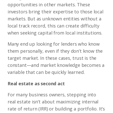
opportunities in other markets. These
investors bring their expertise to those local
markets. But as unknown entities without a
local track record, this can create difficulty
when seeking capital from local institutions.
Many end up looking for lenders who know
them personally, even if they don’t know the
target market. In these cases, trust is the
constant—and market knowledge becomes a
variable that can be quickly learned.
Real estate as second act
For many business owners, stepping into
real estate isn’t about maximizing internal
rate of return (IRR) or building a portfolio. It’s