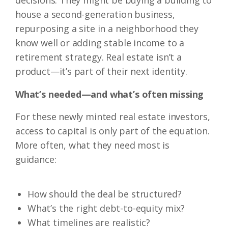
decisions. They might be buying a building to
house a second-generation business,
repurposing a site in a neighborhood they
know well or adding stable income to a
retirement strategy. Real estate isn’t a
product—it’s part of their next identity.
What’s needed—and what’s often missing
For these newly minted real estate investors,
access to capital is only part of the equation.
More often, what they need most is
guidance:
How should the deal be structured?
What’s the right debt-to-equity mix?
What timelines are realistic?