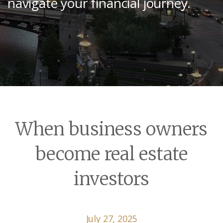
navigate your financial journey.
When business owners
become real estate
investors
July 27, 2025