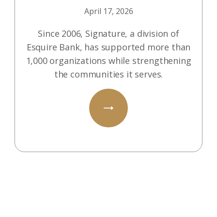
April 17, 2026
Since 2006, Signature, a division of
Esquire Bank, has supported more than
1,000 organizations while strengthening
the communities it serves.