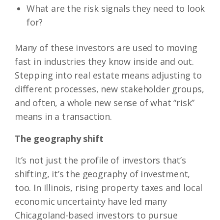
What are the risk signals they need to look
for?
Many of these investors are used to moving
fast in industries they know inside and out.
Stepping into real estate means adjusting to
different processes, new stakeholder groups,
and often, a whole new sense of what “risk”
means in a transaction.
The geography shift
It’s not just the profile of investors that’s
shifting, it’s the geography of investment,
too. In Illinois, rising property taxes and local
economic uncertainty have led many
Chicagoland-based investors to pursue