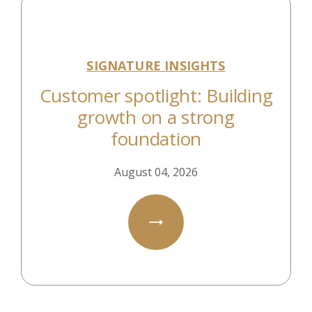
SIGNATURE INSIGHTS
Customer spotlight: Building
growth on a strong
foundation
August 04, 2026