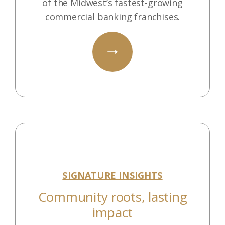
of the Midwest’s fastest-growing
commercial banking franchises.
SIGNATURE INSIGHTS
Community roots, lasting
impact