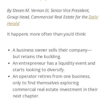
By Steven M. Vernon III, Senior Vice President,
Group Head, Commercial Real Estate for the
Daily
Herald
It happens more often than you’d think:
A business owner sells their company—
but retains the building.
An entrepreneur has a liquidity event and
starts looking to diversify.
An operator retires from one business,
only to find themselves exploring
commercial real estate investment in their
next chapter.