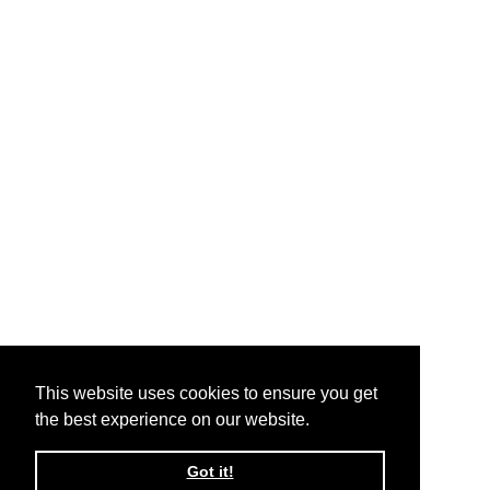
This website uses cookies to ensure you get
the best experience on our website.
Got it!