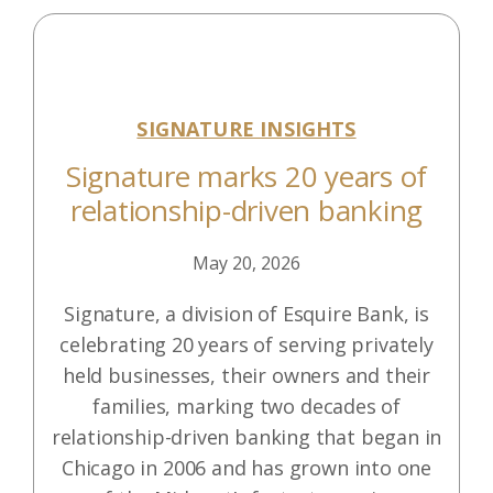
SIGNATURE INSIGHTS
Signature marks 20 years of
relationship-driven banking
May 20, 2026
Signature, a division of Esquire Bank, is
celebrating 20 years of serving privately
held businesses, their owners and their
families, marking two decades of
relationship-driven banking that began in
Chicago in 2006 and has grown into one