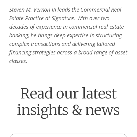
Steven M. Vernon III leads the Commercial Real
Estate Practice at Signature. With over two
decades of experience in commercial real estate
banking, he brings deep expertise in structuring
complex transactions and delivering tailored
financing strategies across a broad range of asset
classes.
Read our latest
insights & news