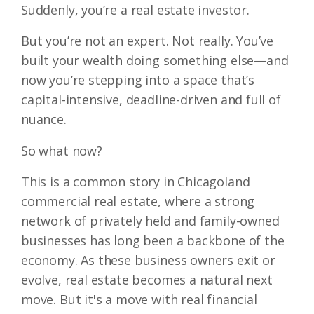
Suddenly, you’re a real estate investor.
But you’re not an expert. Not really. You’ve
built your wealth doing something else—and
now you’re stepping into a space that’s
capital-intensive, deadline-driven and full of
nuance.
So what now?
This is a common story in Chicagoland
commercial real estate, where a strong
network of privately held and family-owned
businesses has long been a backbone of the
economy. As these business owners exit or
evolve, real estate becomes a natural next
move. But it's a move with real financial